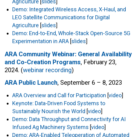
Agriculture
[
slides
]
Demo: Integrated Wireless Access, X-Haul, and
LEO Satellite Communications for Digital
Agriculture
[
slides
]
Demo: End-to-End, Whole-Stack Open-Source 5G
Experimentation in ARA
[
slides
]
ARA Community Webinar: General Availability
and Co-Creation Programs
, February 23,
2024. (
webinar recording
)
ARA Public Launch
, September 6 – 8, 2023
ARA Overview and Call for Participation
[
video
]
Keynote: Data-Driven Food Systems to
Sustainably Nourish the World
[
video
]
Demo: Data Throughput and Connectivity for AI
Infused Ag Machinery Systems
[
video
]
Demo: ARA-Enabled Teleoperation of Automated