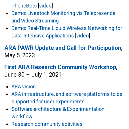
PhenoBots
[
video
]
Demo: Livestock Monitoring via Telepresence
and Video Streaming
Demo: Real-Time Liquid Wireless Networking for
Data-Intensive Applications
[
video
]
ARA PAWR Update and Call for Participation
,
May 5, 2023
First ARA Research Community Workshop
,
June 30 – July 1, 2021
ARA vision
ARA infrastructure, and software platforms to be
supported for user experiments
Software architecture & Experimentation
workflow
Research community activities