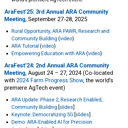
AraFest’25: 3rd Annual ARA Community
Meeting
, September 27-28, 2025
Rural Opportunity, ARA PAWR, Research and
Community Building
(
video
)
ARA Tutorial
(
video
)
Empowering Education with ARA
(
video
)
AraFest’24: 2nd Annual ARA Community
Meeting
, August 24 – 27, 2024 (Co-located
with
2024 Farm Progress Show
, the world’s
premiere AgTech event)
ARA Update: Phase 2, Research Enabled,
Community Building
[
slides
]
Keynote: Democratizing 5G
[
slides
]
Demo: ARA-Enabled AI for Precision