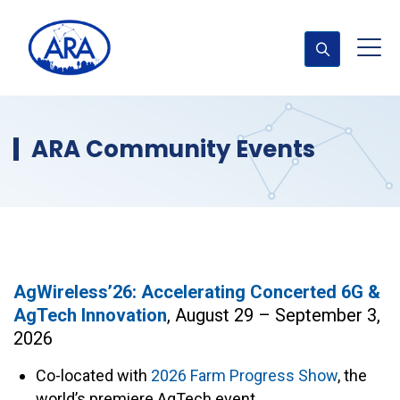
ARA Community Events
AgWireless’26: Accelerating Concerted 6G &
AgTech Innovation
, August 29 – September 3,
2026
Co-located with
2026 Farm Progress Show
, the
world’s premiere AgTech event.