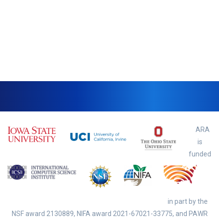
ARA
is
funded
in part by the
NSF award
2130889, NIFA award 2021-67021-33775,
and PAWR