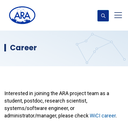
Career
Interested in joining the ARA project team as a
student, postdoc, research scientist,
systems/software engineer, or
administrator/manager, please check
WiCI career
.