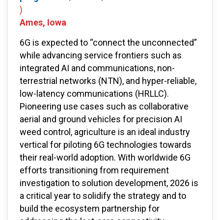
)
Ames, Iowa
6G is expected to “connect the unconnected”
while advancing service frontiers such as
integrated AI and communications, non-
terrestrial networks (NTN), and hyper-reliable,
low-latency communications (HRLLC).
Pioneering use cases such as collaborative
aerial and ground vehicles for precision AI
weed control, agriculture is an ideal industry
vertical for piloting 6G technologies towards
their real-world adoption. With worldwide 6G
efforts transitioning from requirement
investigation to solution development, 2026 is
a critical year to solidify the strategy and to
build the ecosystem partnership for