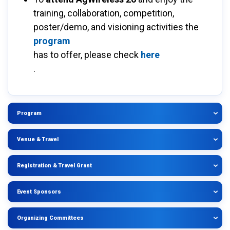
training, collaboration, competition,
poster/demo, and visioning activities the
program
has to offer, please check
here
.
Program
Venue & Travel
Registration & Travel Grant
Event Sponsors
Organizing Committees