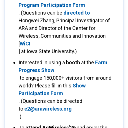
Program Participation Form
. (Questions can be
directed to
Hongwei Zhang, Principal Investigator of
ARA and Director of the Center for
Wireless, Communities and Innovation
[
WiCI
] at Iowa State University.)
Interested in using a
booth
at the
Farm
Progress Show
to engage 150,000+ visitors from around
world? Please fill in this
Show
Participation Form
. (Questions can be directed
to
e2@arawireless.org
.)
To
attend AgWireless’26
and enjoy the