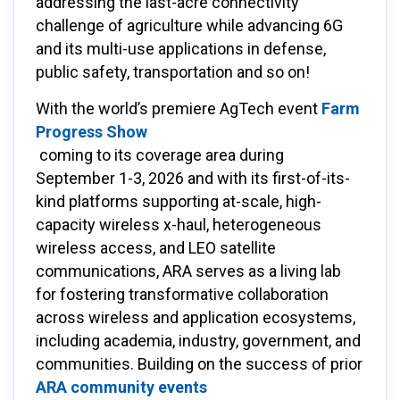
addressing the last-acre connectivity
challenge of agriculture while advancing 6G
and its multi-use applications in defense,
public safety, transportation and so on!
With the world’s premiere AgTech event
Farm
Progress Show
coming to its coverage area during
September 1-3, 2026 and with its first-of-its-
kind platforms supporting at-scale, high-
capacity wireless x-haul, heterogeneous
wireless access, and LEO satellite
communications, ARA serves as a living lab
for fostering transformative collaboration
across wireless and application ecosystems,
including academia, industry, government, and
communities. Building on the success of prior
ARA community events