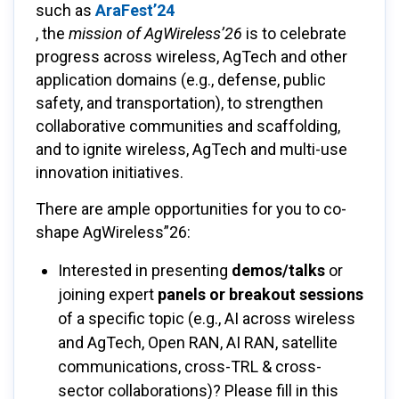
such as
AraFest’24
, the
mission of AgWireless’26
is to celebrate
progress across wireless, AgTech and other
application domains (e.g., defense, public
safety, and transportation), to strengthen
collaborative communities and scaffolding,
and to ignite wireless, AgTech and multi-use
innovation initiatives.
There are ample opportunities for you to co-
shape AgWireless”26:
Interested in presenting
demos/talks
or
joining expert
panels or breakout sessions
of a specific topic (e.g., AI across wireless
and AgTech, Open RAN, AI RAN, satellite
communications, cross-TRL & cross-
sector collaborations)? Please fill in this