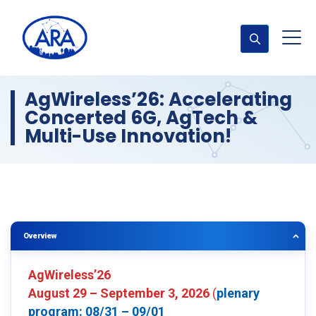
AgWireless’26: Accelerating
Concerted 6G, AgTech &
Multi-Use Innovation!
Overview
AgWireless’26
August 29 – September 3, 2026
(
plenary
program: 08/31 – 09/01