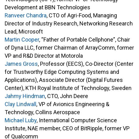
Development at BBN Technologies
Ranveer Chandra
, CTO of Agri-Food, Managing
Director of Industry Research, Networking Research
Lead, Microsoft
Martin Cooper
, “Father of Portable Cellphone”, Chair
of Dyna LLC, former Chairman of ArrayComm, former
VP and R&D Director at Motorola
James Gross
, Professor (EECS), Co-Director (Center
for Trustworthy Edge Computing Systems and
Applications), Associate Director (Digital Futures
Center), KTH Royal Institute of Technology, Sweden
Jahmy Hindman
, CTO, John Deere
Clay Lindwall
, VP of Avionics Engineering &
Technology, Collins Aerospace
Michael Luby
, International Computer Science
Institute, NAE member, CEO of BitRipple, former VP
of Qualcomm