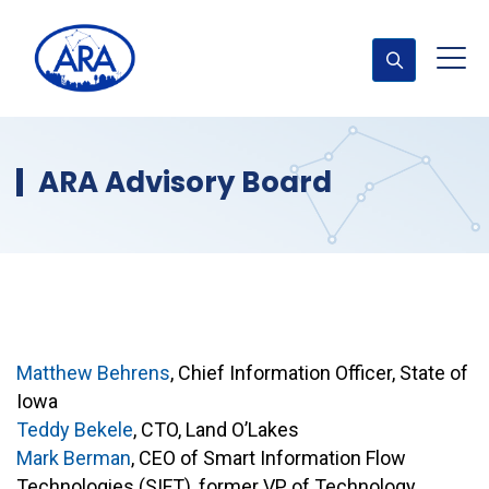
ARA Advisory Board
Matthew Behrens
, Chief Information Officer, State of
Iowa
Teddy Bekele
, CTO, Land O’Lakes
Mark Berman
, CEO of Smart Information Flow
Technologies (SIFT), former VP of Technology