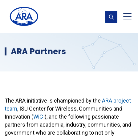
ARA Partners
The ARA initiative is championed by the
ARA project
team
, ISU Center for Wireless, Communities and
Innovation (
WiCI
), and the following passionate
partners from academia, industry, communities, and
government who are collaborating to not only